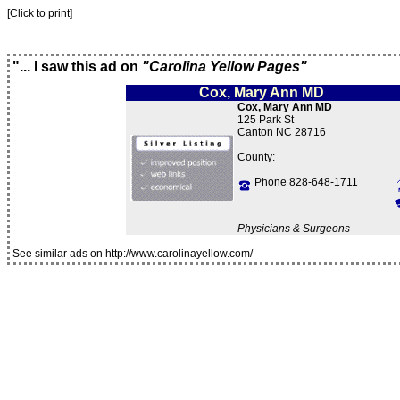
[Click to print]
"... I saw this ad on
"Carolina Yellow Pages"
Cox, Mary Ann MD
Cox, Mary Ann MD
125 Park St
Canton NC 28716
County:
Phone 828-648-1711
Physicians & Surgeons
See similar ads on http://www.carolinayellow.com/