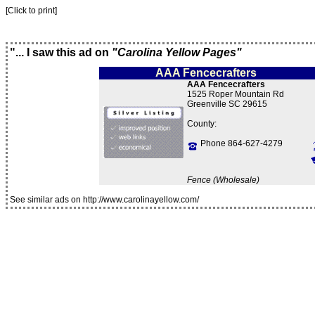
[Click to print]
"... I saw this ad on
"Carolina Yellow Pages"
AAA Fencecrafters
AAA Fencecrafters
1525 Roper Mountain Rd
Greenville SC 29615
County:
Phone 864-627-4279
Fence (Wholesale)
See similar ads on http://www.carolinayellow.com/