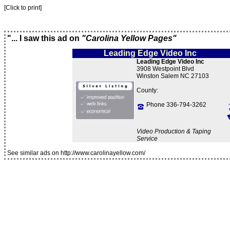
[Click to print]
"... I saw this ad on
"Carolina Yellow Pages"
Leading Edge Video Inc
Leading Edge Video Inc
3908 Westpoint Blvd
Winston Salem NC 27103
County:
Phone 336-794-3262
Video Production & Taping
Service
See similar ads on http://www.carolinayellow.com/