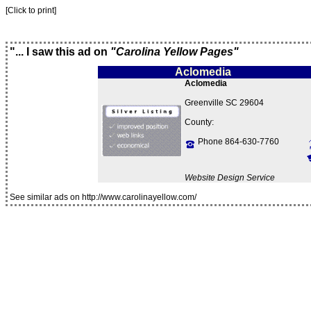
[Click to print]
"... I saw this ad on
"Carolina Yellow Pages"
Aclomedia
Aclomedia
Greenville SC 29604
County:
Phone 864-630-7760
Website Design Service
See similar ads on http://www.carolinayellow.com/