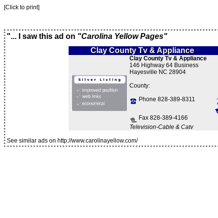
[Click to print]
"... I saw this ad on
"Carolina Yellow Pages"
Clay County Tv & Appliance
Clay County Tv & Appliance
146 Highway 64 Business
Hayesville NC 28904
County:
Phone 828-389-8311
Fax 828-389-4166
Television-Cable & Catv
See similar ads on http://www.carolinayellow.com/