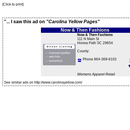
[Click to print]
"... I saw this ad on
"Carolina Yellow Pages"
Now & Then Fashions
Now & Then Fashions
111 N Main St
Honea Path SC 29654
County:
Phone 864-369-6102
Womens Apparel-Retail
See similar ads on http://www.carolinayellow.com/