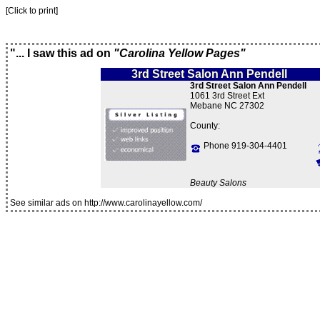
[Click to print]
"... I saw this ad on
"Carolina Yellow Pages"
3rd Street Salon Ann Pendell
3rd Street Salon Ann Pendell
1061 3rd Street Ext
Mebane NC 27302
County:
Phone 919-304-4401
Beauty Salons
See similar ads on http://www.carolinayellow.com/