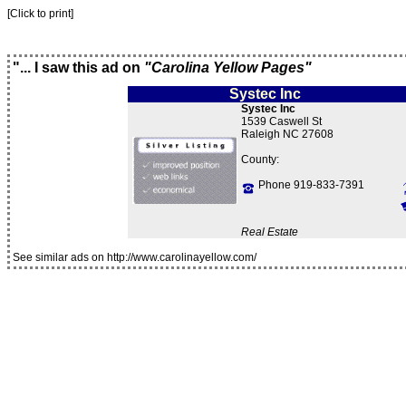
[Click to print]
"... I saw this ad on
"Carolina Yellow Pages"
Systec Inc
Systec Inc
1539 Caswell St
Raleigh NC 27608
County:
Phone 919-833-7391
Real Estate
See similar ads on http://www.carolinayellow.com/