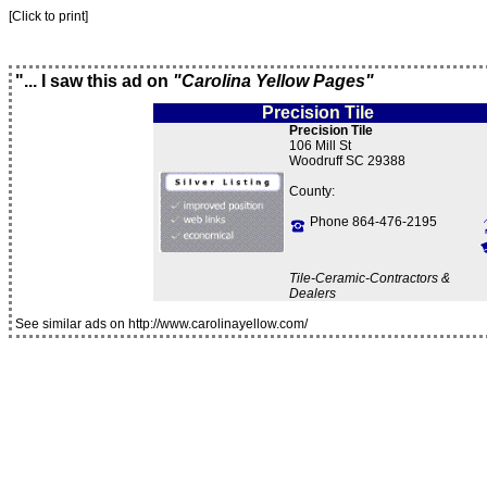
[Click to print]
"... I saw this ad on
"Carolina Yellow Pages"
Precision Tile
Precision Tile
106 Mill St
Woodruff SC 29388
County:
Phone 864-476-2195
Tile-Ceramic-Contractors &
Dealers
See similar ads on http://www.carolinayellow.com/