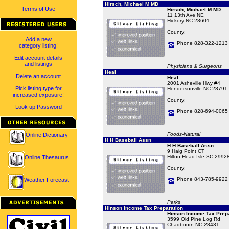
Hirsch, Michael M MD
Terms of Use
Hirsch, Michael M MD
11 13th Ave NE
Hickory NC 28601
County:
Add a new
Phone 828-322-1213
category listing!
Edit account details
and listings
Physicians & Surgeons
Heal
Delete an account
Heal
2001 Asheville Hwy #4
Pick listing type for
Hendersonville NC 28791
increased exposure!
County:
Look up Password
Phone 828-694-0065
Foods-Natural
Online Dictionary
H H Baseball Assn
H H Baseball Assn
9 Haig Point CT
Hilton Head Isle SC 2992
Online Thesaurus
County:
Phone 843-785-9922
Weather Forecast
Parks
Hinson Income Tax Preparation
Hinson Income Tax Prepa
3599 Old Pine Log Rd
Chadbourn NC 28431