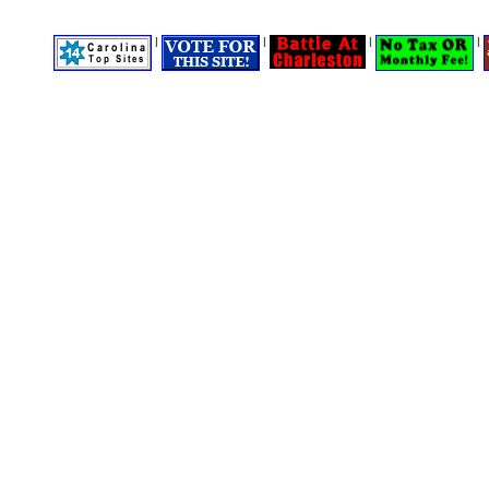
|
|
|
|