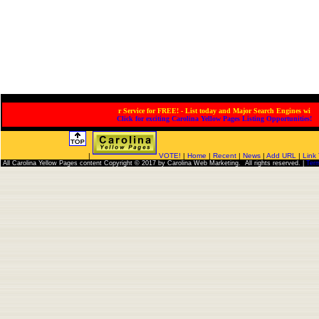
ervice for FREE! - List today and Major Search Engines will
Click for exciting Carolina Yellow Pages Listing Opportunities!
|
VOTE!
|
Home
|
Recent
|
News
|
Add URL
|
Link
All Carolina Yellow Pages content Copyright © 2017 by Carolina Web Marketing. All rights reserved. |
Ter