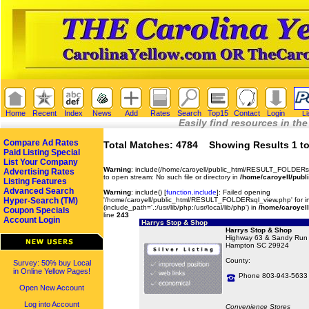
Home
Recent
Index
News
Add
Rates
Search
Top15
Contact
Login
Li
Easily find resources in the
Compare Ad Rates
Total Matches: 4784 Showing Results 1 to
Paid Listing Special
List Your Company
Warning
: include(/home/caroyell/public_html/RESULT_FOLDERsq
Advertising Rates
to open stream: No such file or directory in
/home/caroyell/publ
Listing Features
Advanced Search
Warning
: include() [
function.include
]: Failed opening
Hyper-Search (TM)
'/home/caroyell/public_html/RESULT_FOLDERsql_view.php' for in
(include_path='.:/usr/lib/php:/usr/local/lib/php') in
/home/caroyell
Coupon Specials
line
243
Account Login
Harrys Stop & Shop
Harrys Stop & Shop
Highway 63 & Sandy Run
Hampton SC 29924
County:
Survey: 50% buy Local
in Online Yellow Pages!
Phone 803-943-5633
Open New Account
Log into Account
Convenience Stores