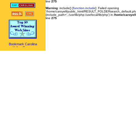
line
275
Warning
: include() [
function.include
]: Failed opening
'/home/caroyell/public_html/RESULT_FOLDERsearch_default.php'
(include_path='.:/usr/lib/php:/usr/local/lib/php') in
/home/caroyell
line
275