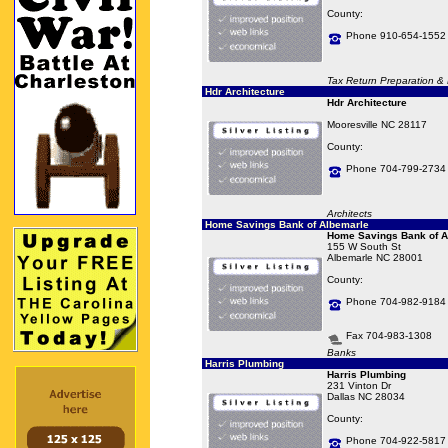
County:
Phone 910-654-1552
Tax Return Preparation & F
Hdr Architecture
Hdr Architecture
Mooresville NC 28117
County:
Phone 704-799-2734
Architects
Home Savings Bank of Albemarle
Home Savings Bank of A
155 W South St
Albemarle NC 28001
County:
Phone 704-982-9184
Fax 704-983-1308
Banks
Harris Plumbing
Harris Plumbing
231 Vinton Dr
Dallas NC 28034
County:
Phone 704-922-5817