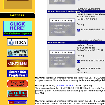
Plumbing Contractors
Home Services Landscaping CO
Home Services Landsca
233 Harmon Hill CT
Hopkins SC 29061
County:
Phone 803-783-3140
Landscape Contractors
Holland, Gerry
Holland, Gerry
408 Charlotte Rd
Rutherfordton NC 28139
County:
Phone 828-286-2006
Fax 828-286-4005
Insurance
Warning
: include(/home/caroyell/public_html/RESULT_FOLDERb
to open stream: No such file or directory in
/home/caroyell/publ
Warning
: include() [
function.include
]: Failed opening
'/home/caroyell/public_html/RESULT_FOLDERback_next.php' for 
(include_path='.:/usr/lib/php:/usr/local/lib/php') in
/home/caroyell
line
268
Warning
: include(/home/caroyell/public_html/RESULT_FOLDERse
failed to open stream: No such file or directory in
/home/caroyell