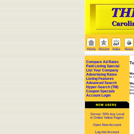
Home
Recent
Index
News
Compare Ad Rates
To
Paid Listing Special
List Your Company
Wa
Advertising Rates
to 
Listing Features
Advanced Search
Wa
Hyper-Search (TM)
'/h
(in
Coupon Specials
lin
Account Login
Survey: 50% buy Local
in Online Yellow Pages!
Open New Account
Log into Account