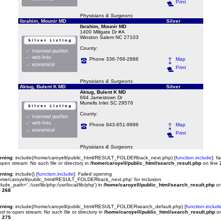
Print
Physicians & Surgeons
Ibrahim, Mounir MD
Silver
Ibrahim, Mounir MD
1400 Millgate Dr #A
Winston Salem NC 27103
County:
Phone 336-768-2886
Map
Print
Physicians & Surgeons
Aktug, Bulent K MD
Silver
Aktug, Bulent K MD
694 Jamestown Dr
Murrells Inlet SC 29576
County:
Phone 843-651-9996
Map
Print
Physicians & Surgeons
rning
: include(/home/caroyell/public_html/RESULT_FOLDERback_next.php) [
function.include
]: fa
open stream: No such file or directory in
/home/caroyell/public_html/search_result.php
on line
rning
: include() [
function.include
]: Failed opening
ome/caroyell/public_html/RESULT_FOLDERback_next.php' for inclusion
clude_path='.:/usr/lib/php:/usr/local/lib/php') in
/home/caroyell/public_html/search_result.php
o
e
268
rning
: include(/home/caroyell/public_html/RESULT_FOLDERsearch_default.php) [
function.includ
led to open stream: No such file or directory in
/home/caroyell/public_html/search_result.php
o
e
275