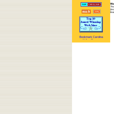
Wa
'/h
(in
lin