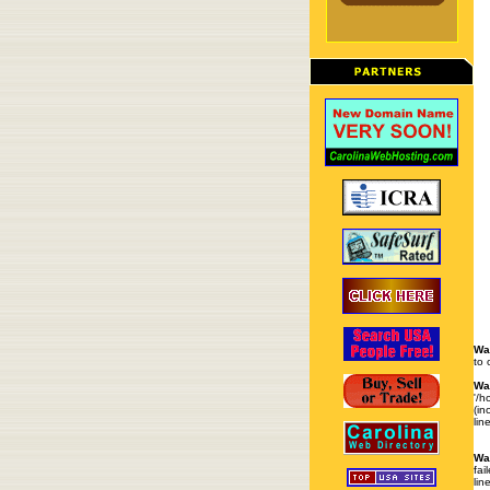
Wa
to 
Wa
'/h
(in
lin
Wa
fai
lin