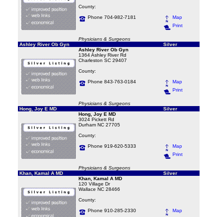
County:
Phone 704-982-7181
Map
Print
Physicians & Surgeons
Ashley River Ob Gyn
Silver
Ashley River Ob Gyn
1364 Ashley River Rd
Charleston SC 29407
County:
Phone 843-763-0184
Map
Print
Physicians & Surgeons
Hong, Joy E MD
Silver
Hong, Joy E MD
3024 Pickett Rd
Durham NC 27705
County:
Phone 919-620-5333
Map
Print
Physicians & Surgeons
Khan, Kamal A MD
Silver
Khan, Kamal A MD
120 Village Dr
Wallace NC 28466
County:
Phone 910-285-2330
Map