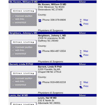
Mc Keown, William D MD
Silver
Mc Keown, William D MD
1511 Westover Ter #103
Greensboro NC 27408
County:
Phone 336-378-9906
Map
Print
Physicians & Surgeons
Neighbors, Johnny L MD
Silver
Neighbors, Johnny L MD
1506 N Limestone St #B
Gaffney SC 29340
County:
Phone 864-487-3334
Map
Print
Physicians & Surgeons
Barnett, Linda R PhD
Silver
Barnett, Linda R PhD
1200 Franklin Sq #A
Chapel Hill NC 27514
County:
Phone 919-490-0218
Map
Print
Physicians & Surgeons
Levin, Hal W MD
Silver
Levin, Hal W MD
232 E North St
Albemarle NC 28001