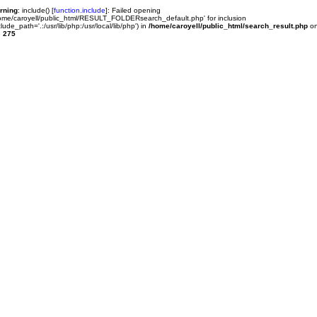
rning
: include() [
function.include
]: Failed opening
ome/caroyell/public_html/RESULT_FOLDERsearch_default.php' for inclusion
clude_path='.:/usr/lib/php:/usr/local/lib/php') in
/home/caroyell/public_html/search_result.php
o
e
275