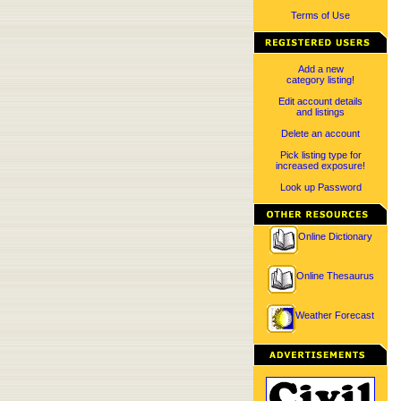
Terms of Use
Add a new
category listing!
Edit account details
and listings
Delete an account
Pick listing type for
increased exposure!
Look up Password
Online Dictionary
Online Thesaurus
Weather Forecast