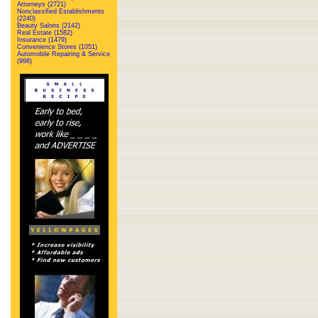
Attorneys (2721)
Nonclassified Establishments
(2240)
Beauty Salons (2142)
Real Estate (1582)
Insurance (1479)
Convenience Stores (1051)
Automobile Repairing & Service
(998)