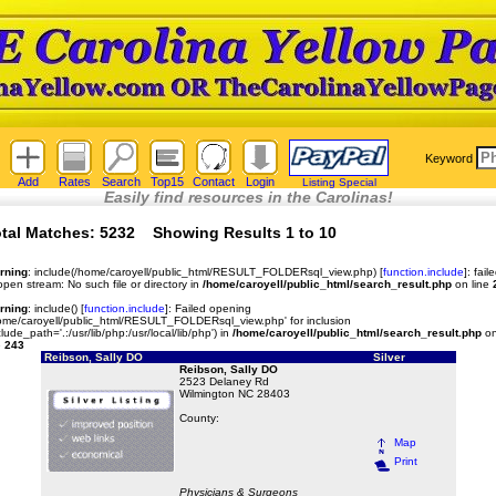
Keyword
Add
Rates
Search
Top15
Contact
Login
Listing Special
Easily find resources in the Carolinas!
tal Matches: 5232 Showing Results 1 to 10
rning
: include(/home/caroyell/public_html/RESULT_FOLDERsql_view.php) [
function.include
]: fail
open stream: No such file or directory in
/home/caroyell/public_html/search_result.php
on line
rning
: include() [
function.include
]: Failed opening
ome/caroyell/public_html/RESULT_FOLDERsql_view.php' for inclusion
clude_path='.:/usr/lib/php:/usr/local/lib/php') in
/home/caroyell/public_html/search_result.php
o
e
243
Reibson, Sally DO
Silver
Reibson, Sally DO
2523 Delaney Rd
Wilmington NC 28403
County:
Map
Print
Physicians & Surgeons