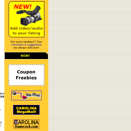
Got some feedback? Your
comments & suggestions
are always welcome!
iled
268
n
e
]:
n