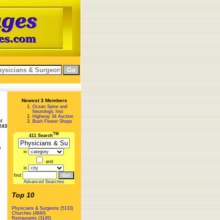
Newest 3 Members
Ocean Spine and
Neurologic Inst
Highway 34 Auction
ed
Bush Flower Shops
243
TM
411 Search
n
in
and
in
find
Advanced Searches
Top 10
Physicians & Surgeons (5133)
Churches (4840)
Restaurants (3145)