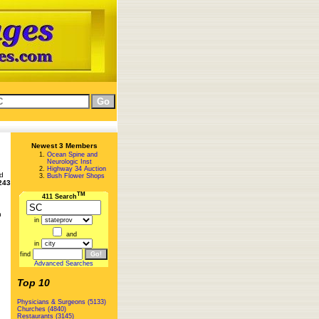
Newest 3 Members
Ocean Spine and
Neurologic Inst
Highway 34 Auction
ed
Bush Flower Shops
243
TM
411 Search
n
in
and
in
find
Advanced Searches
Top 10
Physicians & Surgeons (5133)
Churches (4840)
Restaurants (3145)