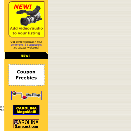
Got some feedback? Your
comments & suggestions
are always welcome!
iled
268
n