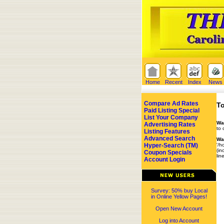
Home
Recent
Index
News
Compare Ad Rates
To
Paid Listing Special
List Your Company
Wa
Advertising Rates
to 
Listing Features
Advanced Search
Wa
Hyper-Search (TM)
'/h
(in
Coupon Specials
lin
Account Login
Survey: 50% buy Local
in Online Yellow Pages!
Open New Account
Log into Account