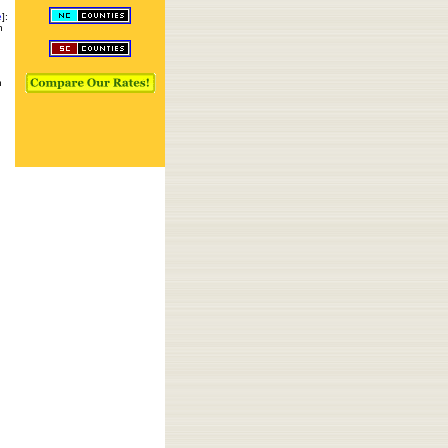
e
]:
n
n