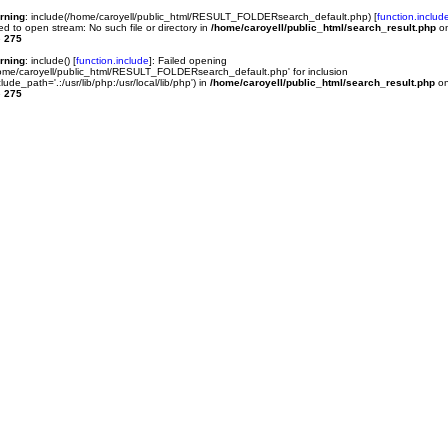
rning
: include(/home/caroyell/public_html/RESULT_FOLDERsearch_default.php) [
function.includ
led to open stream: No such file or directory in
/home/caroyell/public_html/search_result.php
o
e
275
rning
: include() [
function.include
]: Failed opening
ome/caroyell/public_html/RESULT_FOLDERsearch_default.php' for inclusion
clude_path='.:/usr/lib/php:/usr/local/lib/php') in
/home/caroyell/public_html/search_result.php
o
e
275