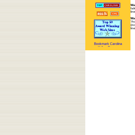
Wa
fai
lin
Wa
'/h
(in
lin