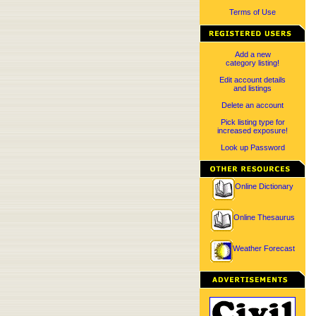
Terms of Use
Add a new
category listing!
Edit account details
and listings
Delete an account
Pick listing type for
increased exposure!
Look up Password
Online Dictionary
Online Thesaurus
Weather Forecast