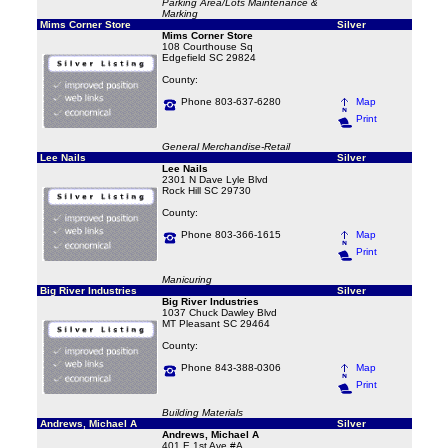
Parking Area/Lots Maintenance &
Marking
Mims Corner Store
Silver
Mims Corner Store
108 Courthouse Sq
Edgefield SC 29824
County:
Phone 803-637-6280
Map
Print
General Merchandise-Retail
Lee Nails
Silver
Lee Nails
2301 N Dave Lyle Blvd
Rock Hill SC 29730
County:
Phone 803-366-1615
Map
Print
Manicuring
Big River Industries
Silver
Big River Industries
1037 Chuck Dawley Blvd
MT Pleasant SC 29464
County:
Phone 843-388-0306
Map
Print
Building Materials
Andrews, Michael A
Silver
Andrews, Michael A
401 E 1st Ave #A