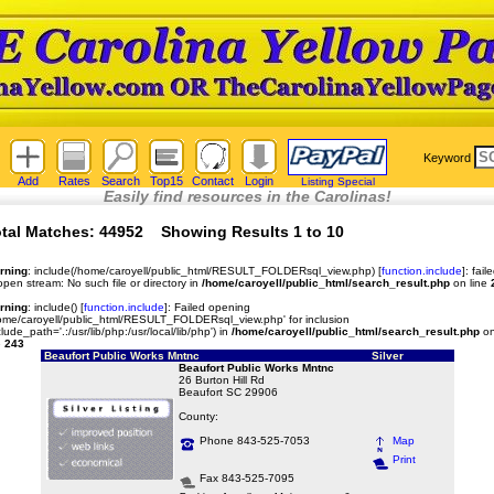
Keyword
Add
Rates
Search
Top15
Contact
Login
Listing Special
Easily find resources in the Carolinas!
tal Matches: 44952 Showing Results 1 to 10
rning
: include(/home/caroyell/public_html/RESULT_FOLDERsql_view.php) [
function.include
]: fail
open stream: No such file or directory in
/home/caroyell/public_html/search_result.php
on line
rning
: include() [
function.include
]: Failed opening
ome/caroyell/public_html/RESULT_FOLDERsql_view.php' for inclusion
clude_path='.:/usr/lib/php:/usr/local/lib/php') in
/home/caroyell/public_html/search_result.php
o
e
243
Beaufort Public Works Mntnc
Silver
Beaufort Public Works Mntnc
26 Burton Hill Rd
Beaufort SC 29906
County:
Phone 843-525-7053
Map
Print
Fax 843-525-7095