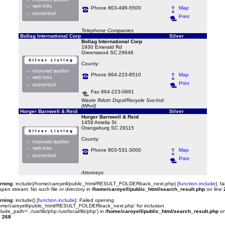
Phone 803-496-5500
Map
Print
Telephone Companies
Bollag International Corp
Silver
Bollag International Corp
1930 Emerald Rd
Greenwood SC 29646
County:
Phone 864-223-8510
Map
Print
Fax 864-223-0891
Waste Rdctn Dspsl/Recycle Svc-Ind
(Whol)
Horger Barnwell & Reid
Silver
Horger Barnwell & Reid
1459 Amelia St
Orangeburg SC 29115
County:
Phone 803-531-3000
Map
Print
Attorneys
rning
: include(/home/caroyell/public_html/RESULT_FOLDERback_next.php) [
function.include
]: fa
open stream: No such file or directory in
/home/caroyell/public_html/search_result.php
on line
rning
: include() [
function.include
]: Failed opening
ome/caroyell/public_html/RESULT_FOLDERback_next.php' for inclusion
clude_path='.:/usr/lib/php:/usr/local/lib/php') in
/home/caroyell/public_html/search_result.php
o
e
268