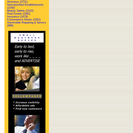
Attorneys (2721)
Nonclassified Establishments
(2240)
Beauty Salons (2142)
Real Estate (1582)
Insurance (1479)
Convenience Stores (1051)
Automobile Repairing & Service
(998)