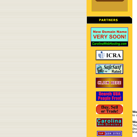
Wa
to 
Wa
'/h
(in
lin