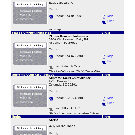
Easley SC 29640
County:
Phone 864-859-9579
Map
Print
Attorneys
Plastic Omnium Industries
Silver
Plastic Omnium Industries
5100 Old Pearman Dairy Rd
Anderson SC 29625
County:
Phone 864-622-3000
Map
Print
Fax 864-231-7537
Plastics-Fabricating/Finish/Decor-Mfrs
Supreme Court Chief Justice
Silver
Supreme Court Chief Justice
1231 Gervais St
Columbia SC 29201
County:
Phone 803-734-1080
Map
Print
Fax 803-734-1167
State Government-Executive Offices
Sprint
Silver
Sprint
Holly Hill SC 29059
County: