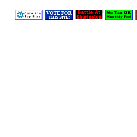
|
|
|
|