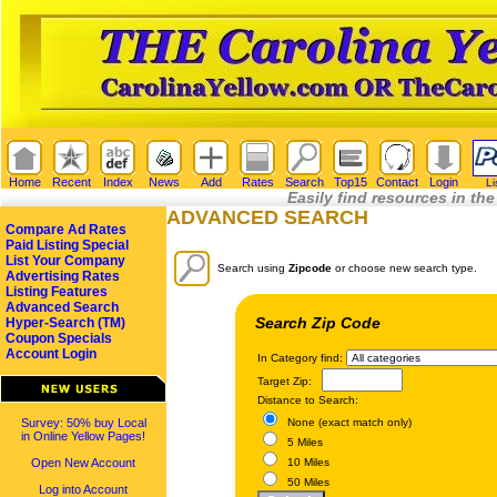
Home
Recent
Index
News
Add
Rates
Search
Top15
Contact
Login
Li
Easily find resources in the
ADVANCED SEARCH
Compare Ad Rates
Paid Listing Special
List Your Company
Search using
Zipcode
or choose new search type.
Advertising Rates
Listing Features
Advanced Search
Search Zip Code
Hyper-Search (TM)
Coupon Specials
Account Login
In Category find:
Target Zip:
Distance to Search:
Survey: 50% buy Local
None (exact match only)
in Online Yellow Pages!
5 Miles
Open New Account
10 Miles
50 Miles
Log into Account