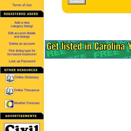
Terms of Use
Add a new
category listing!
Edit account details
and listings
Delete an account
Pick listing type for
increased exposure!
Look up Password
Online Dictionary
Online Thesaurus
Weather Forecast