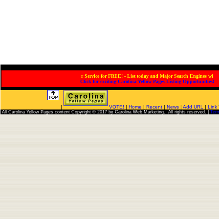
Service for FREE! - List today and Major Search Engines will
Click for exciting Carolina Yellow Pages Listing Opportunities!
|
VOTE!
|
Home
|
Recent
|
News
|
Add URL
|
Link
All Carolina Yellow Pages content Copyright © 2017 by Carolina Web Marketing. All rights reserved. |
Ter